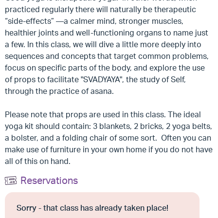
practiced regularly there will naturally be therapeutic
“side-effects” —a calmer mind, stronger muscles,
healthier joints and well-functioning organs to name just
a few. In this class, we will dive a little more deeply into
sequences and concepts that target common problems,
focus on specific parts of the body, and explore the use
of props to facilitate "SVADYAYA", the study of Self,
through the practice of asana.
Please note that props are used in this class. The ideal
yoga kit should contain: 3 blankets, 2 bricks, 2 yoga belts,
a bolster, and a folding chair of some sort. Often you can
make use of furniture in your own home if you do not have
all of this on hand.
Reservations
Sorry - that class has already taken place!