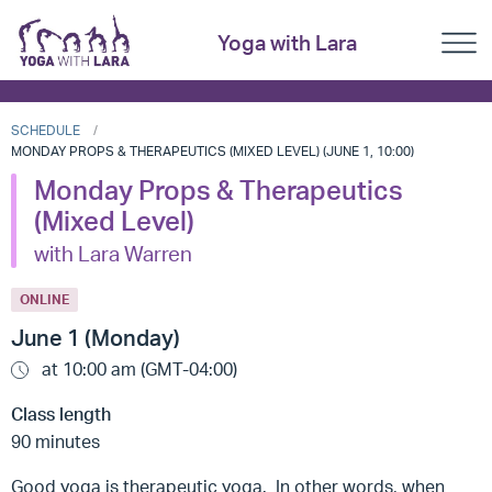
Yoga with Lara
SCHEDULE
MONDAY PROPS & THERAPEUTICS (MIXED LEVEL) (JUNE 1, 10:00)
Monday Props & Therapeutics
(Mixed Level)
with Lara Warren
ONLINE
June 1 (Monday)
at 10:00 am (GMT-04:00)
Class length
90 minutes
Good yoga is therapeutic yoga. In other words, when