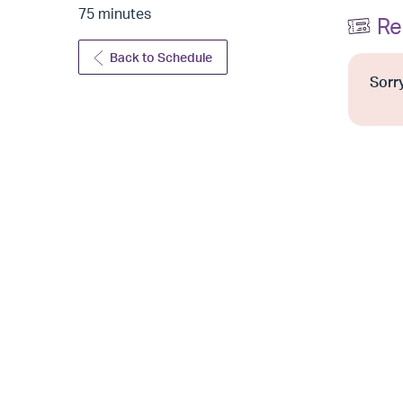
75 minutes
Re
Back to Schedule
Sorry