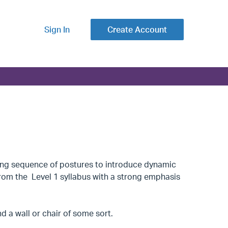
Sign In
Create Account
ning sequence of postures to introduce dynamic
from the Level 1 syllabus with a strong emphasis
 a wall or chair of some sort.