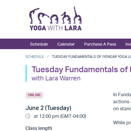
Schedule
Calendar
Purchase A Pass
In
SCHEDULE
TUESDAY FUNDAMENTALS OF IYENGAR YOGA (JU
Tuesday Fundamentals of 
with Lara Warren
In Fund
ONLINE
actions 
June 2 (Tuesday)
on stand
at 12:00 pm (GMT-04:00)
While pr
Class length