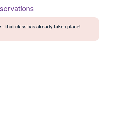
servations
 - that class has already taken place!