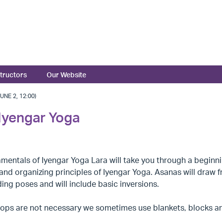
structors
Our Website
NE 2, 12:00)
Iyengar Yoga
amentals of Iyengar Yoga Lara will take you through a begin
and organizing principles of Iyengar Yoga. Asanas will draw 
ing poses and will include basic inversions.
ops are not necessary we sometimes use blankets, blocks and